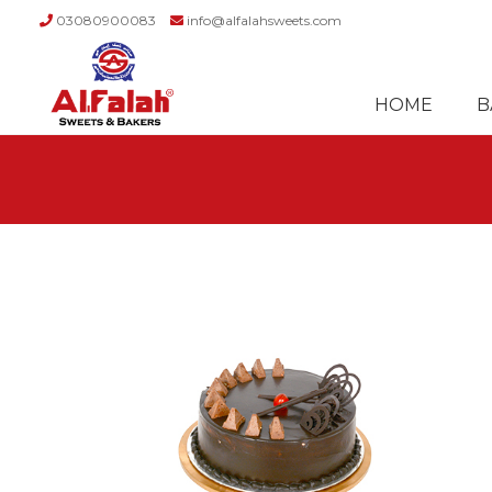
03080900083
info@alfalahsweets.com
Skip
Skip
to
to
HOME
B
navigation
content