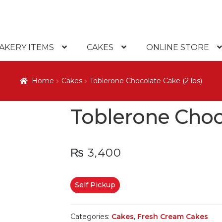
AKERY ITEMS
CAKES
ONLINE STORE
Home
Cakes
Toblerone Chocolate Cake (2 lbs)
Toblerone Choco
₨
3,400
Self Pickup
Categories:
Cakes
,
Fresh Cream Cakes