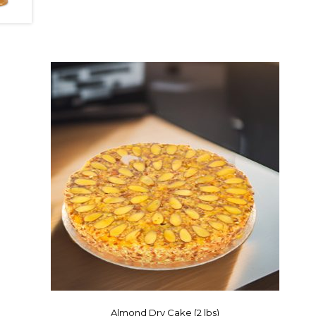
Almond Dry Cake (2 lbs)