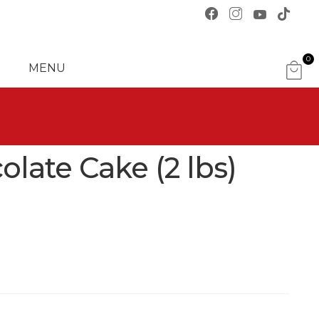
0
MENU
ITE
MS
late Cake (2 lbs)