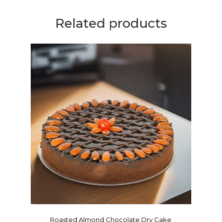
Related products
Roasted Almond Chocolate Dry Cake