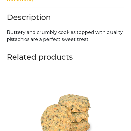
Description
Buttery and crumbly cookies topped with quality
pistachios are a perfect sweet treat.
Related products