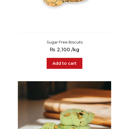
Sugar Free Biscuits
₨
2,100
/kg
Add to cart