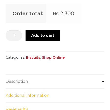
Order total:
₨
2,300
Pistachio
Add to cart
Biscuits
quantity
Categories:
Biscuits
,
Shop Online
Description
Additional information
Reviews (0)