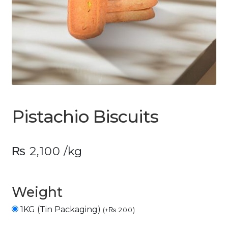
Pistachio Biscuits
₨
2,100
/kg
Weight
1KG (Tin Packaging)
(
+
₨
200
)