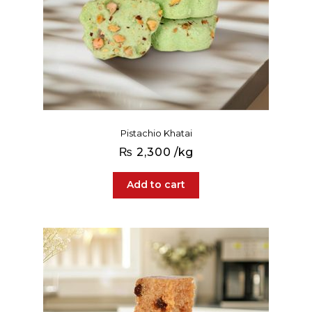
Pistachio Khatai
₨
2,300
/kg
Add to cart