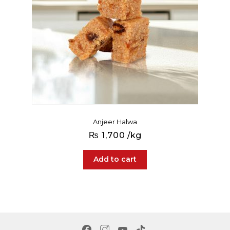
Anjeer Halwa
₨
1,700
/kg
Add to cart