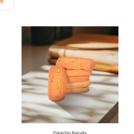
Pistachio Biscuits