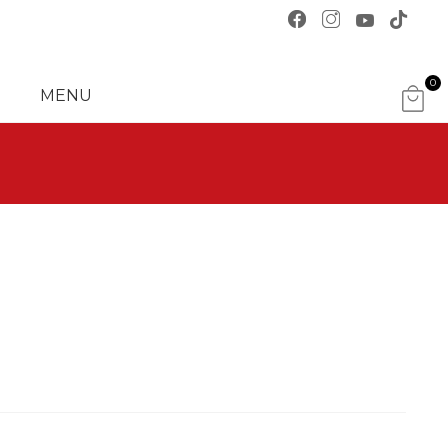
0
MENU
ITE
MS