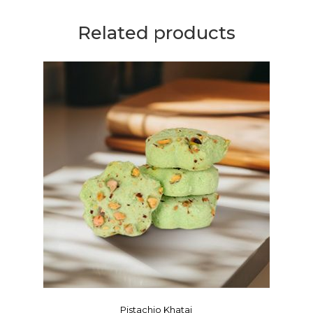
Related products
Pistachio Khatai