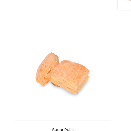
Sugar Puffs