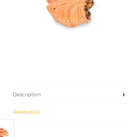
Description
Reviews (0)