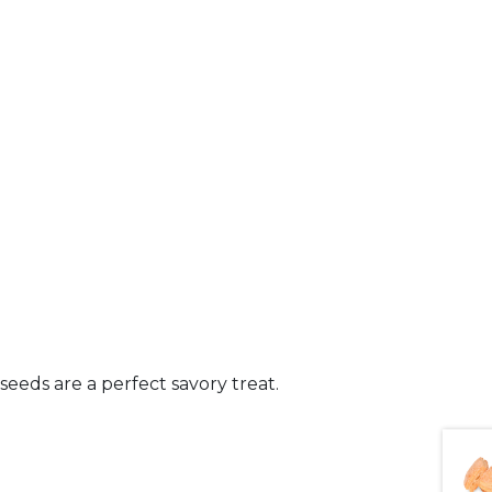
seeds are a perfect savory treat.