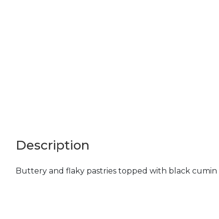
Description
Buttery and flaky pastries topped with black cumin 