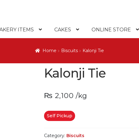
AKERY ITEMS
CAKES
ONLINE STORE
Home
Biscuits
Kalonji Tie
Kalonji Tie
₨
2,100
/kg
Self Pickup
Category:
Biscuits