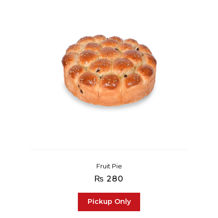
Fruit Pie
₨
280
Pickup Only