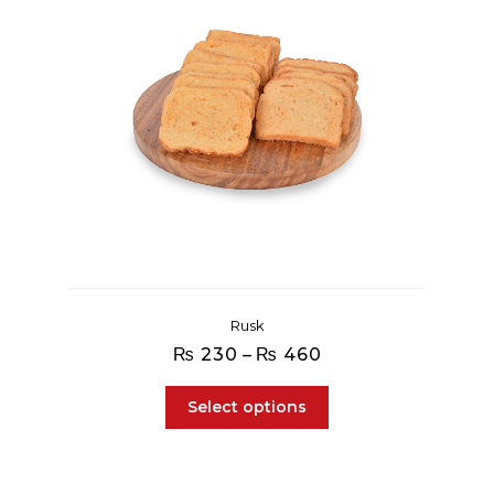
Rusk
Price
₨
230
–
₨
460
range:
₨ 230
Select options
through
₨ 460