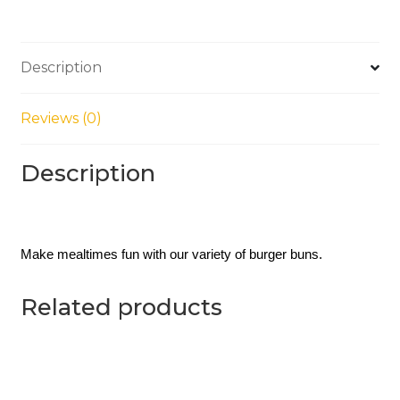
Description
Reviews (0)
Description
Make mealtimes fun with our variety of burger buns. 
Related products