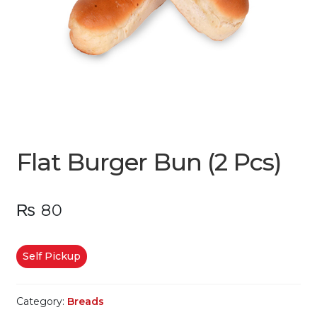
Flat Burger Bun (2 Pcs)
₨
80
Self Pickup
Category:
Breads