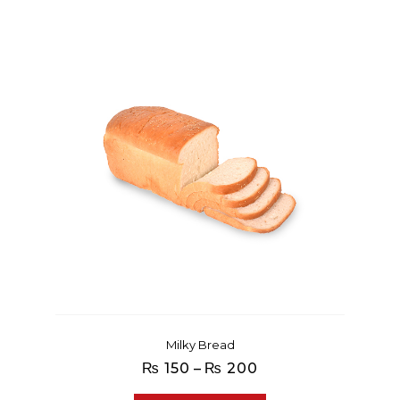
Milky Bread
Price
₨
150
–
₨
200
range: