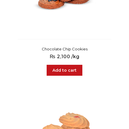
Chocolate Chip Cookies
₨
2,100
/kg
Add to cart