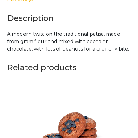
Description
A modern twist on the traditional patisa, made
from gram flour and mixed with cocoa or
chocolate, with lots of peanuts for a crunchy bite.
Related products