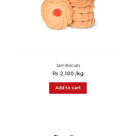
Jam Biscuits
₨
2,100
/kg
Add to cart