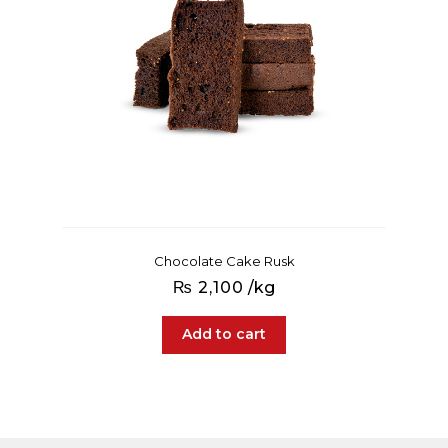
Chocolate Cake Rusk
₨
2,100
/kg
Add to cart