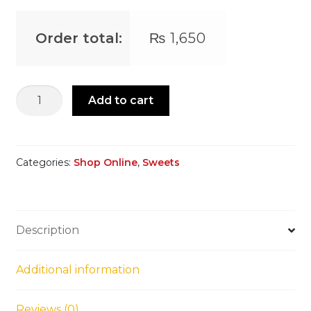
Order total:
₨
1,650
Chocolate
Add to cart
Peanut
Patisa
quantity
Categories:
Shop Online
,
Sweets
Description
Additional information
Reviews (0)