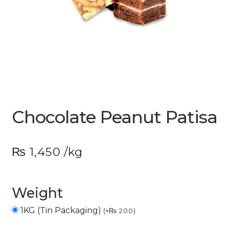
Chocolate Peanut Patisa
₨
1,450
/kg
Weight
1KG (Tin Packaging)
(
+
₨
200
)