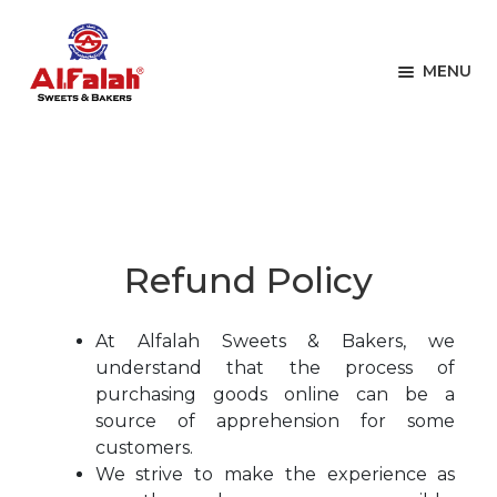
Skip
Skip
to
to
navigation
content
MENU
Home
Refund Policy
HOME
EXPAN
BAKERY ITEMS
Refund Policy
EXPAN
CAKES
EXPAN
ONLINE STORE
At Alfalah Sweets & Bakers, we
understand that the process of
MENU
purchasing goods online can be a
source of apprehension for some
customers.
We strive to make the experience as