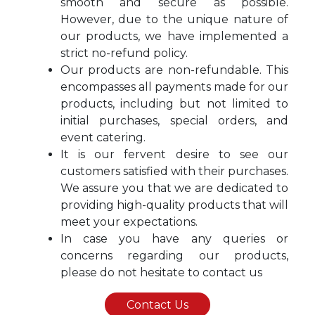
smooth and secure as possible.
However, due to the unique nature of
our products, we have implemented a
strict no-refund policy.
Our products are non-refundable. This
encompasses all payments made for our
products, including but not limited to
initial purchases, special orders, and
event catering.
It is our fervent desire to see our
customers satisfied with their purchases.
We assure you that we are dedicated to
providing high-quality products that will
meet your expectations.
In case you have any queries or
concerns regarding our products,
please do not hesitate to contact us
Contact Us